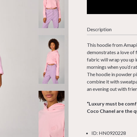
Description
This hoodie from Amapiu 
demonstrates a love of 
fabric will wrap you up 
mornings when you’d rat
The hoodie in powder pi
combine it with sweatpan
an evening out with frie
“Luxury must be comfo
Coco Chanel are the q
ID: HN0920228