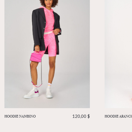
HOODIE NAMBINO
120,00
$
HOODIE ARANC