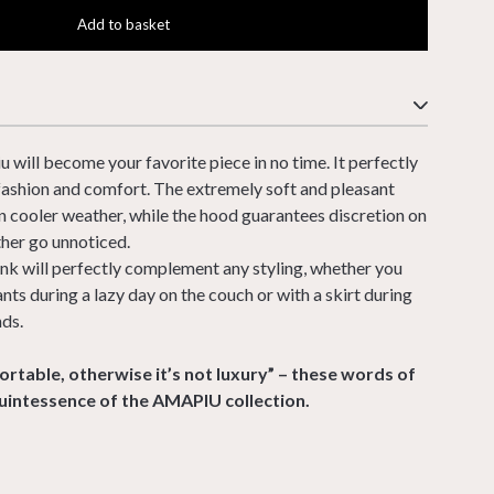
Add to basket
will become your favorite piece in no time. It perfectly
fashion and comfort. The extremely soft and pleasant
in cooler weather, while the hood guarantees discretion on
her go unnoticed.
nk will perfectly complement any styling, whether you
ts during a lazy day on the couch or with a skirt during
nds.
rtable, otherwise it’s not luxury” – these words of
uintessence of the AMAPIU collection.