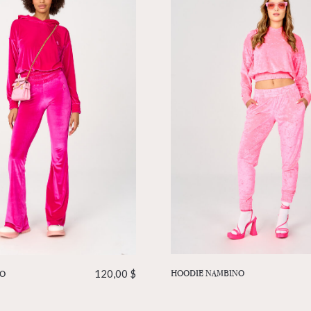
HOODIE NAMBINO
IO
120,00
$