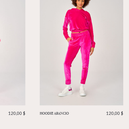
120,00
$
HOODIE ARANCIO
120,00
$