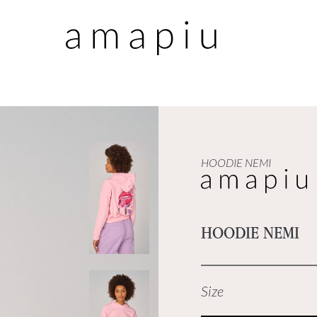
HOODIE NEMI
HOODIE NEMI
Size