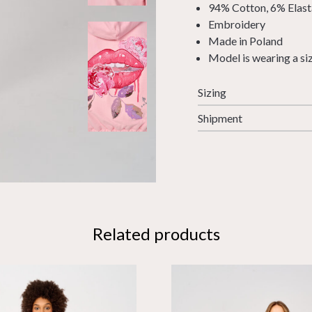
94% Cotton, 6% Elas
Embroidery
Made in Poland
Model is wearing a si
Sizing
Shipment
Related products