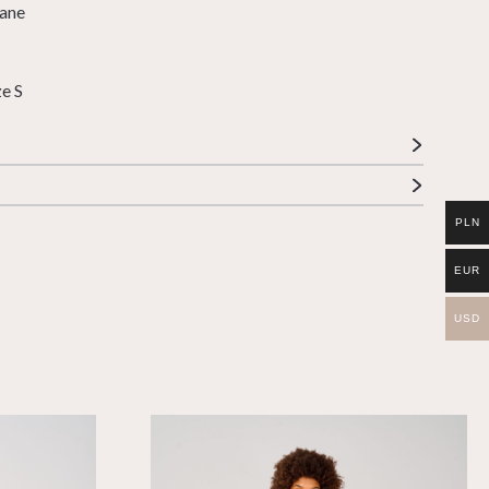
tane
ze S
PLN
EUR
USD