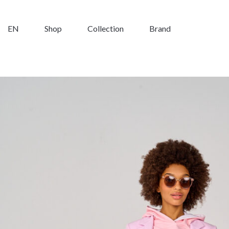
EN
Shop
Collection
Brand