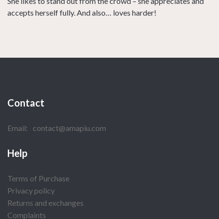
She likes to stand out from the crowd – she appreciates and
accepts herself fully. And also… loves harder!
Contact
Email:
contact@amapiu.com
Help
Terms of Purchase
Privacy policy
Returns and exchanges
Complaints