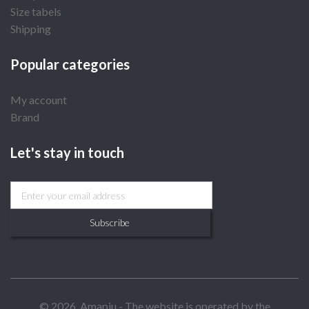
Size tabels
Shipping
Popular categories
My account
Brand
Let's stay in touch
Subscribe
© 2026, Amapiu - The website is operated by the