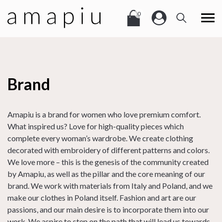
0
Brand
Amapiu is a brand for women who love premium comfort.
What inspired us? Love for high-quality pieces which
complete every woman’s wardrobe. We create clothing
decorated with embroidery of different patterns and colors.
We love more – this is the genesis of the community created
by Amapiu, as well as the pillar and the core meaning of our
brand. We work with materials from Italy and Poland, and we
make our clothes in Poland itself. Fashion and art are our
passions, and our main desire is to incorporate them into our
work. We aspire to step on the path that will lead us towards