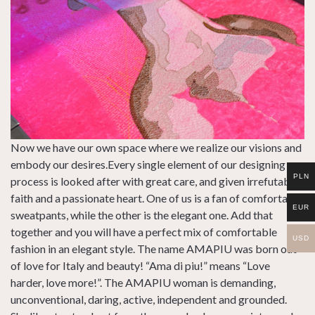
Now we have our own space where we realize our visions and
embody our desires.Every single element of our designing
PLN
process is looked after with great care, and given irrefutable
faith and a passionate heart. One of us is a fan of comfortable
EUR
sweatpants, while the other is the elegant one. Add that
together and you will have a perfect mix of comfortable
USD
fashion in an elegant style. The name AMAPIU was born out
of love for Italy and beauty! “Ama di piu!” means “Love
harder, love more!”. The AMAPIU woman is demanding,
unconventional, daring, active, independent and grounded.