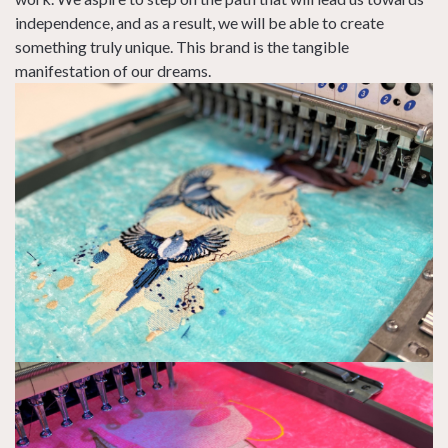
independence, and as a result, we will be able to create
something truly unique. This brand is the tangible
manifestation of our dreams.