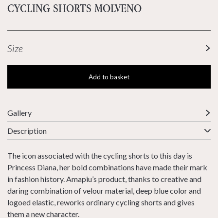
CYCLING SHORTS MOLVENO
Size
Add to basket
Gallery
Description
The icon associated with the cycling shorts to this day is
Princess Diana, her bold combinations have made their mark
in fashion history. Amapiu’s product, thanks to creative and
daring combination of velour material, deep blue color and
logoed elastic, reworks ordinary cycling shorts and gives
them a new character.