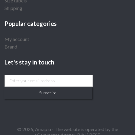
Size tabels
Shipping
Popular categories
My account
Brand
Let's stay in touch
Subscribe
© 2026, Amapiu - The website is operated by the
eCommerce Agency BINAREST