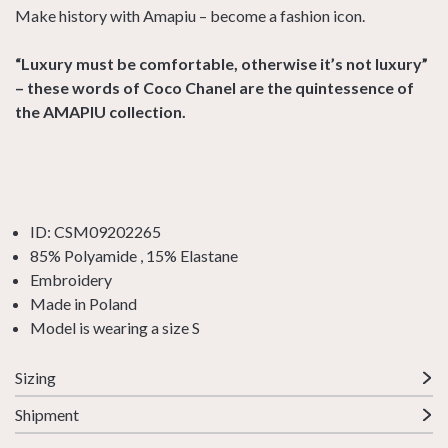
Make history with Amapiu – become a fashion icon.
“Luxury must be comfortable, otherwise it’s not luxury”
– these words of Coco Chanel are the quintessence of
the AMAPIU collection.
ID: CSM09202265
85% Polyamide , 15% Elastane
Embroidery
Made in Poland
Model is wearing a size S
Sizing
Shipment