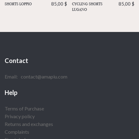
CYCLING SHORTS
85,00
$
SHORTS LOPPIO
85,00
$
LUGANO
Contact
Email:
contact@amapiu.com
Help
Terms of Purchase
Privacy policy
Returns and exchanges
Complaints