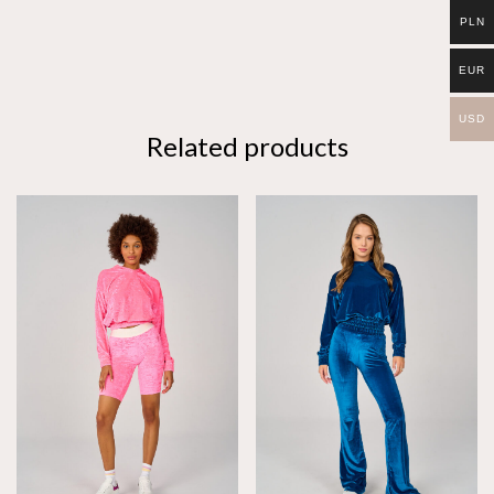
PLN
EUR
USD
Related products