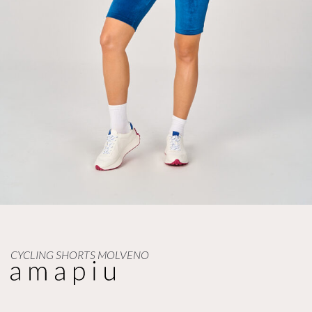
CYCLING SHORTS MOLVENO