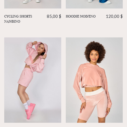
HOODIE MOLVENO
120,00
$
CYCLING SHORTS
85,00
$
NAMBINO