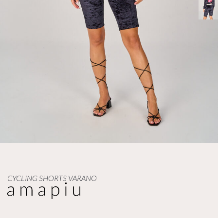
CYCLING SHORTS VARANO