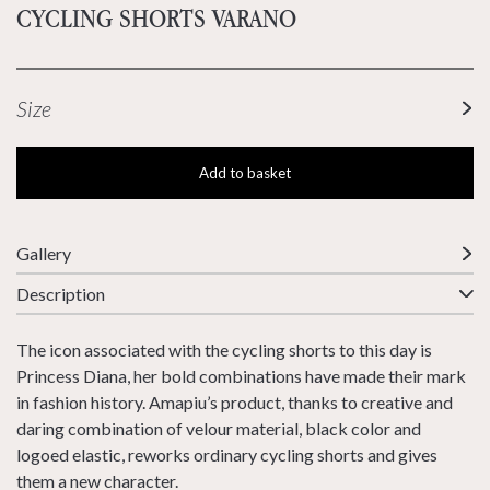
CYCLING SHORTS VARANO
Size
Add to basket
Gallery
Description
The icon associated with the cycling shorts to this day is
Princess Diana, her bold combinations have made their mark
in fashion history. Amapiu’s product, thanks to creative and
daring combination of velour material, black color and
logoed elastic, reworks ordinary cycling shorts and gives
them a new character.