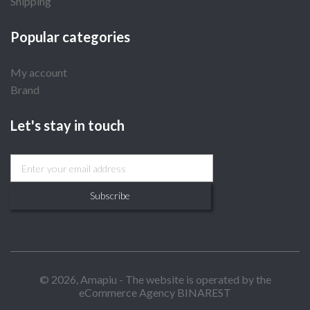
Shipping
Popular categories
My account
Brand
Let's stay in touch
Subscribe
© 2026, Amapiu - The website is operated by the
eCommerce Agency BINAREST