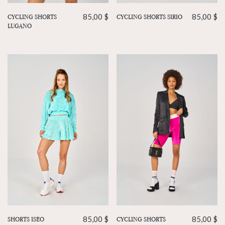
CYCLING SHORTS
85,00
$
CYCLING SHORTS SIRIO
85,00
$
LUGANO
CYCLING SHORTS
85,00
$
SHORTS ISEO
85,00
$