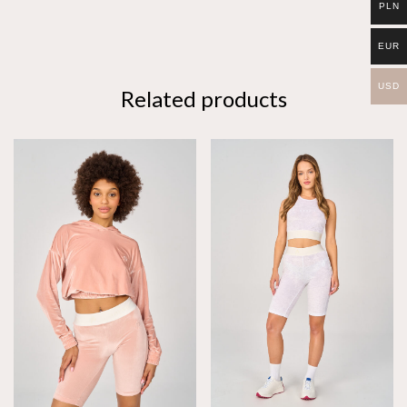
PLN
EUR
USD
Related products