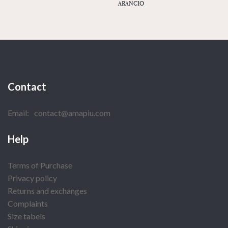
ARANCIO
Contact
Email:
contact@amapiu.com
Help
Terms of Purchase
Privacy policy
Returns and exchanges
Complaints
Size tabels