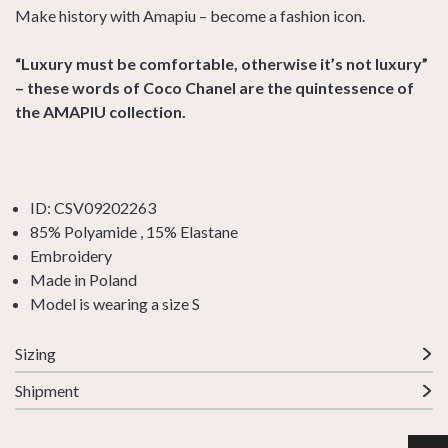
Make history with Amapiu – become a fashion icon.
“Luxury must be comfortable, otherwise it’s not luxury”
– these words of Coco Chanel are the quintessence of
the AMAPIU collection.
ID: CSV09202263
85% Polyamide , 15% Elastane
Embroidery
Made in Poland
Model is wearing a size S
Sizing
Shipment