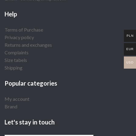
Help
Terms of Purchase
PLN
Privacy policy
Returns and exchanges
EUR
Complaints
Size tabels
USD
Shipping
Popular categories
My account
Brand
Let's stay in touch