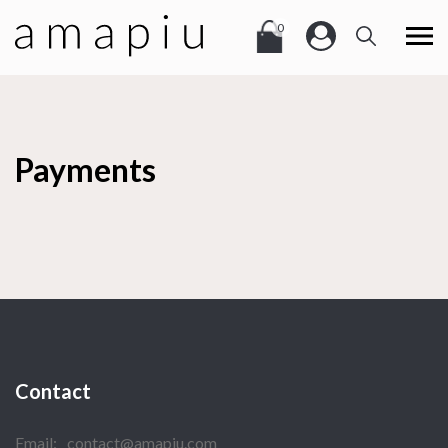
0
Payments
Contact
Email:
contact@amapiu.com